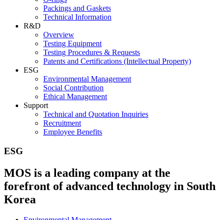
Packings and Gaskets
Technical Information
R&D
Overview
Testing Equipment
Testing Procedures & Requests
Patents and Certifications (Intellectual Property)
ESG
Environmental Management
Social Contribution
Ethical Management
Support
Technical and Quotation Inquiries
Recruitment
Employee Benefits
ESG
MOS is a leading company at the
forefront of advanced technology in South
Korea
Environmental Management