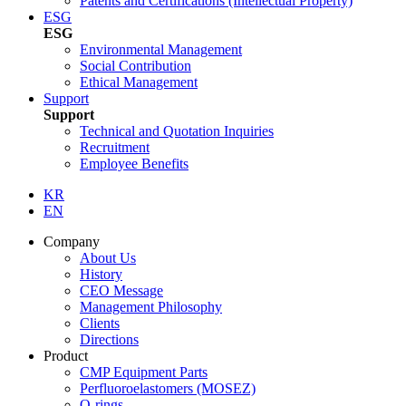
Patents and Certifications (Intellectual Property)
ESG
ESG
Environmental Management
Social Contribution
Ethical Management
Support
Support
Technical and Quotation Inquiries
Recruitment
Employee Benefits
KR
EN
Company
About Us
History
CEO Message
Management Philosophy
Clients
Directions
Product
CMP Equipment Parts
Perfluoroelastomers (MOSEZ)
O-rings