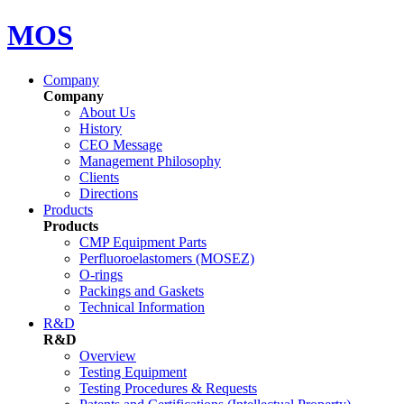
MOS
Company
Company
About Us
History
CEO Message
Management Philosophy
Clients
Directions
Products
Products
CMP Equipment Parts
Perfluoroelastomers (MOSEZ)
O-rings
Packings and Gaskets
Technical Information
R&D
R&D
Overview
Testing Equipment
Testing Procedures & Requests