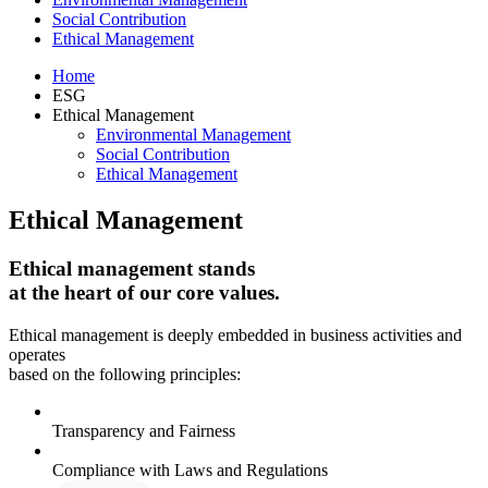
Social Contribution
Ethical Management
Home
ESG
Ethical Management
Environmental Management
Social Contribution
Ethical Management
Ethical Management
Ethical management stands
at the heart of our core values.
Ethical management is deeply embedded in business activities and
operates
based on the following principles:
Transparency and Fairness
Compliance with Laws and Regulations