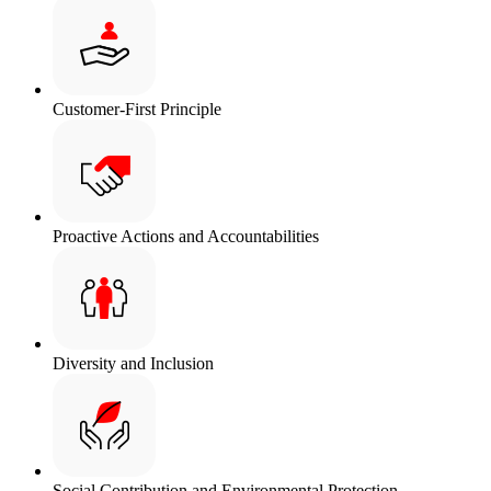
Customer-First Principle
Proactive Actions and Accountabilities
Diversity and Inclusion
Social Contribution and Environmental Protection