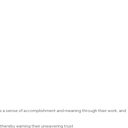
ces a sense of accomplishment and meaning through their work, and
thereby earning their unwavering trust