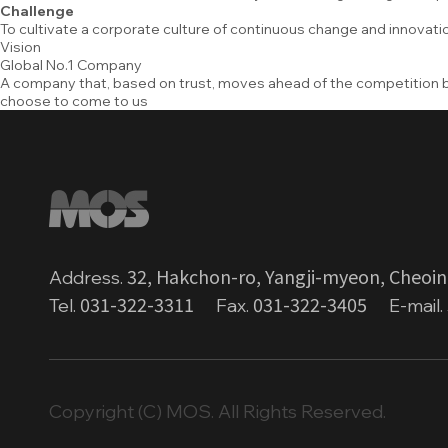
Challenge
To cultivate a corporate culture of continuous change and innovatio
Vision
Global No.1 Company
A company that, based on trust, moves ahead of the competition
choose to come to us
32, Hakchon-ro, Yangji-myeon, Cheoin
Address.
031-322-3311
031-322-3405
Tel.
Fax.
E-mail.
Copyright (C) MOS. All Rights Reserved.