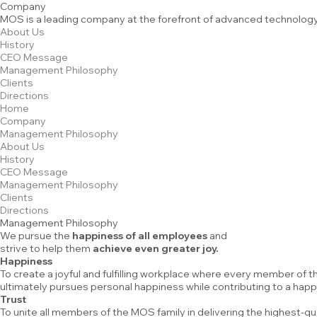
Company
MOS is a leading company at the forefront of advanced technology
About Us
History
CEO Message
Management Philosophy
Clients
Directions
Home
Company
Management Philosophy
About Us
History
CEO Message
Management Philosophy
Clients
Directions
Management Philosophy
We pursue the
happiness of all employees
and
strive to help them
achieve even greater joy.
Happiness
To create a joyful and fulfilling workplace where every member of
ultimately pursues personal happiness while contributing to a happ
Trust
To unite all members of the MOS family in delivering the highest-q