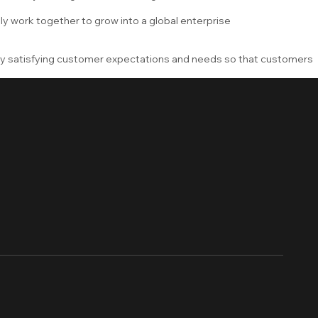
ly work together to grow into a global enterprise
by satisfying customer expectations and needs so that customers