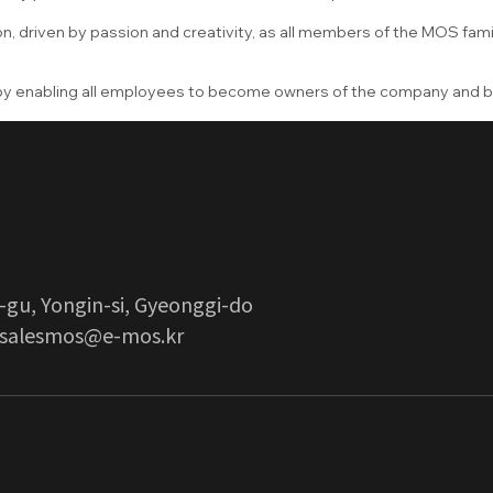
n, driven by passion and creativity, as all members of the MOS fami
 by enabling all employees to become owners of the company and 
-gu, Yongin-si, Gyeonggi-do
salesmos@e-mos.kr