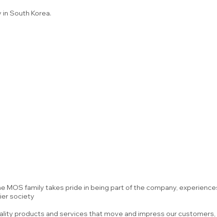
 in South Korea.
 the MOS family takes pride in being part of the company, experien
ier society
uality products and services that move and impress our customers, 