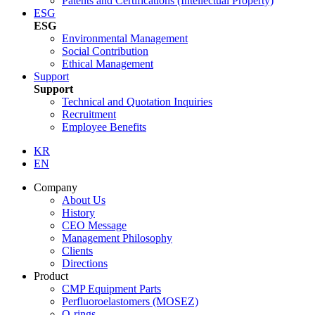
Patents and Certifications (Intellectual Property)
ESG
ESG
Environmental Management
Social Contribution
Ethical Management
Support
Support
Technical and Quotation Inquiries
Recruitment
Employee Benefits
KR
EN
Company
About Us
History
CEO Message
Management Philosophy
Clients
Directions
Product
CMP Equipment Parts
Perfluoroelastomers (MOSEZ)
O-rings