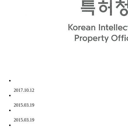
2017.10.12
2015.03.19
2015.03.19