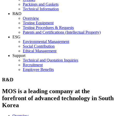
Packings and Gaskets
Technical Information
R&D
Overview
Testing Equipment
Testing Procedures & Requests
Patents and Certifications (Intellectual Property)
ESG
Environmental Management
Social Contribution
Ethical Management
Support
Technical and Quotation Inquiries
Recruitment
Employee Benefits
R&D
MOS is a leading company at the
forefront of advanced technology in South
Korea
Overview