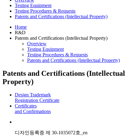
Testing Equipment
Testing Procedures & Requests
Patents and Certifications (Intellectual Property)
Home
R&D
Patents and Certifications (Intellectual Property)
Overview
Testing Equipment
Testing Procedures & Requests
Patents and Certifications (Intellectual Property)
Patents and Certifications (Intellectual
Property)
Design Trademark
Registration Certificate
Certificates
and Confirmations
디자인등록증 제 30-1035072호_en