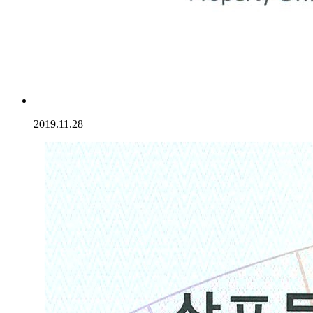
2019.11.28