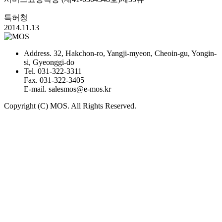
특허청
2014.11.13
Address.
32, Hakchon-ro, Yangji-myeon, Cheoin-gu, Yongin-
si, Gyeonggi-do
Tel.
031-322-3311
Fax.
031-322-3405
E-mail.
salesmos@e-mos.kr
Copyright (C) MOS. All Rights Reserved.