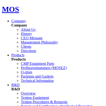
MOS
Company
Company
About Us
History
CEO Message
Management Philosophy
Clients
Directions
Products
Products
CMP Equipment Parts
Perfluoroelastomers (MOSEZ)
O-rings
Packings and Gaskets
Technical Information
R&D
R&D
Overview
Testing Equipment
Testing Procedures & Requests