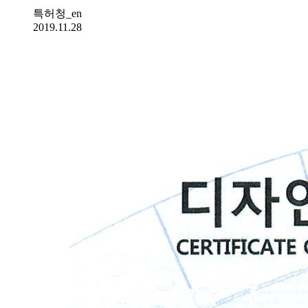
특허청_en
2019.11.28