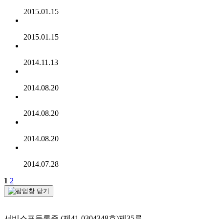
2015.01.15
2015.01.15
2014.11.13
2014.08.20
2014.08.20
2014.08.20
2014.07.28
1
2
서비스표등록증 (제41-0304348호)제35류